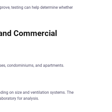
mprove, testing can help determine whether
l and Commercial
uses, condominiums, and apartments.
ing on size and ventilation systems. The
aboratory for analysis.