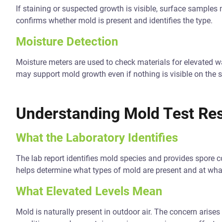
If staining or suspected growth is visible, surface samples
confirms whether mold is present and identifies the type.
Moisture Detection
Moisture meters are used to check materials for elevated wa
may support mold growth even if nothing is visible on the s
Understanding Mold Test Res
What the Laboratory Identifies
The lab report identifies mold species and provides spore 
helps determine what types of mold are present and at what
What Elevated Levels Mean
Mold is naturally present in outdoor air. The concern arise