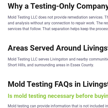
Why a Testing-Only Company
Mold Testing LLC does not provide remediation services. T
and analysis without any connection to repair work. The res
services that follow. That separation helps keep the proces
Areas Served Around Livings
Mold Testing LLC serves Livingston and nearby communitie
Short Hills, and surrounding areas in Essex County.
Mold Testing FAQs in Livings
Is mold testing necessary before buy
Mold testing can provide information that is not included in