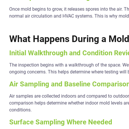
Once mold begins to grow, it releases spores into the air
normal air circulation and HVAC systems. This is why mold i
What Happens During a Mold
Initial Walkthrough and Condition Rev
The inspection begins with a walkthrough of the space. We r
ongoing concerns. This helps determine where testing will 
Air Sampling and Baseline Compariso
Air samples are collected indoors and compared to outdoor
comparison helps determine whether indoor mold levels are
conditions.
Surface Sampling Where Needed