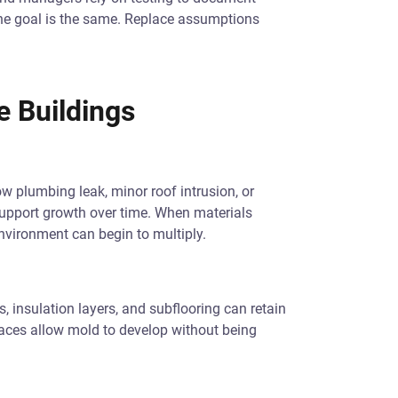
the goal is the same. Replace assumptions
e Buildings
w plumbing leak, minor roof intrusion, or
upport growth over time. When materials
nvironment can begin to multiply.
s, insulation layers, and subflooring can retain
aces allow mold to develop without being