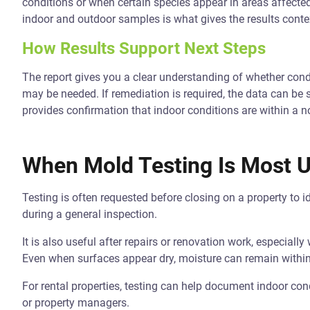
conditions or when certain species appear in areas affect
indoor and outdoor samples is what gives the results conte
How Results Support Next Steps
The report gives you a clear understanding of whether condi
may be needed. If remediation is required, the data can be sh
provides confirmation that indoor conditions are within a 
When Mold Testing Is Most U
Testing is often requested before closing on a property to id
during a general inspection.
It is also useful after repairs or renovation work, especial
Even when surfaces appear dry, moisture can remain within
For rental properties, testing can help document indoor co
or property managers.