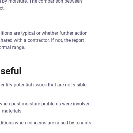
ed by moisture. The comparison between
xt.
tions are typical or whether further action
ared with a contractor. If not, the report
normal range.
seful
entify potential issues that are not visible
ly when past moisture problems were involved.
 materials.
nditions when concerns are raised by tenants