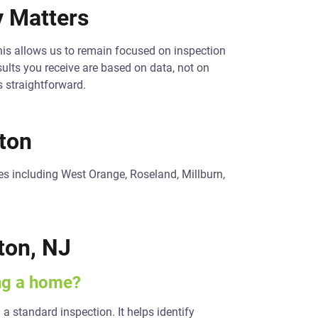
 Matters
his allows us to remain focused on inspection
ults you receive are based on data, not on
s straightforward.
ton
s including West Orange, Roseland, Millburn,
ton, NJ
ing a home?
 a standard inspection. It helps identify