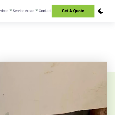
Get A Quote
rvices
Service Areas
Contact