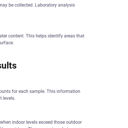
 may be collected. Laboratory analysis
ter content. This helps identify areas that
urface.
ults
counts for each sample. This information
 levels.
s when indoor levels exceed those outdoor