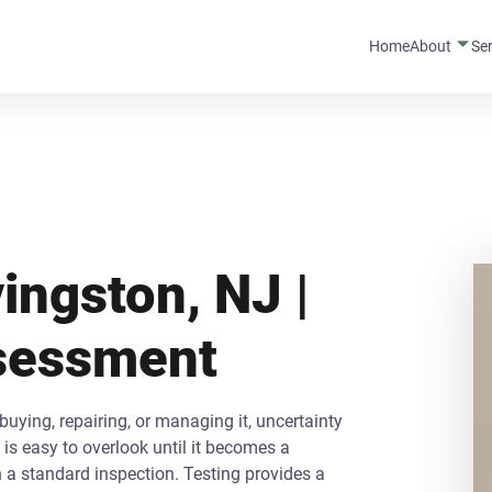
Home
About
Se
ingston, NJ |
ssessment
uying, repairing, or managing it, uncertainty
is easy to overlook until it becomes a
n a standard inspection. Testing provides a