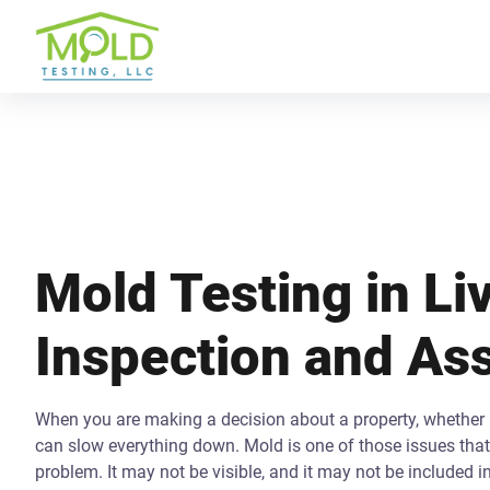
Mold Testing in Liv
Inspection and A
When you are making a decision about a property, whether b
can slow everything down. Mold is one of those issues that 
problem. It may not be visible, and it may not be included i