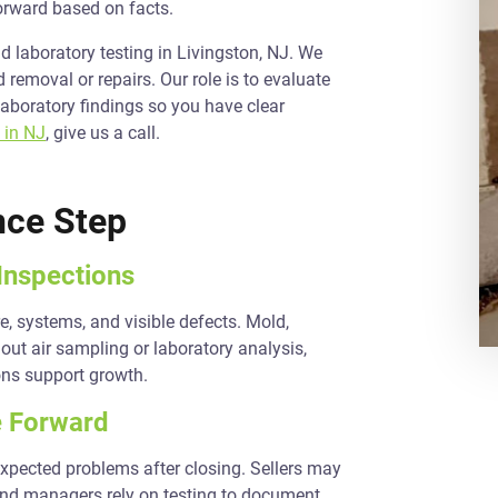
orward based on facts.
 laboratory testing in Livingston, NJ. We
removal or repairs. Our role is to evaluate
laboratory findings so you have clear
 in NJ
, give us a call.
nce Step
Inspections
e, systems, and visible defects. Mold,
out air sampling or laboratory analysis,
ons support growth.
 Forward
expected problems after closing. Sellers may
 and managers rely on testing to document