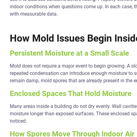
indoor conditions when questions come up. In each case, 
with measurable data.
How Mold Issues Begin Insid
Persistent Moisture at a Small Scale
Mold does not require a major event to begin growing. A slo
repeated condensation can introduce enough moisture to s
remain damp, mold spores that are already present in the e
Enclosed Spaces That Hold Moisture
Many areas inside a building do not dry evenly. Wall cavitie
moisture longer than exposed surfaces. These enclosed sp
noticed.
How Spores Move Through Indoor Air