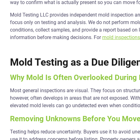
way to confirm what is actually present so you can move f
Mold Testing LLC provides independent mold inspection and
focus only on testing and analysis. We do not perform mold 
conditions, collect samples, and provide a report based on 
information before making decisions. For
mold inspections
Mold Testing as a Due Dilige
Why Mold Is Often Overlooked During 
Most general inspections are visual. They focus on structur
however, often develops in areas that are not exposed. With
elevated mold levels can go undetected even when conditi
Removing Unknowns Before You Move
Testing helps reduce uncertainty. Buyers use it to avoid un
use it to address concerns before listing. Property owners