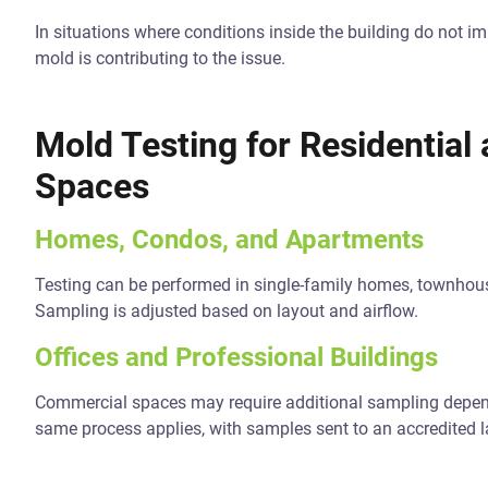
In situations where conditions inside the building do not i
mold is contributing to the issue.
Mold Testing for Residentia
Spaces
Homes, Condos, and Apartments
Testing can be performed in single-family homes, townho
Sampling is adjusted based on layout and airflow.
Offices and Professional Buildings
Commercial spaces may require additional sampling depend
same process applies, with samples sent to an accredited l