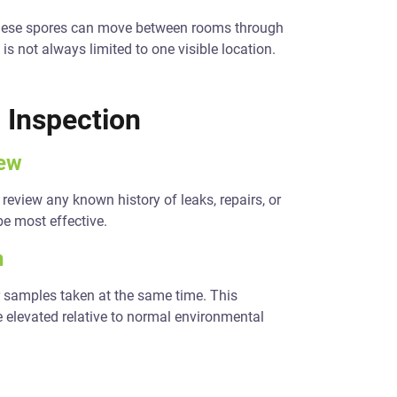
. These spores can move between rooms through
s not always limited to one visible location.
 Inspection
iew
eview any known history of leaks, repairs, or
be most effective.
n
 samples taken at the same time. This
 elevated relative to normal environmental