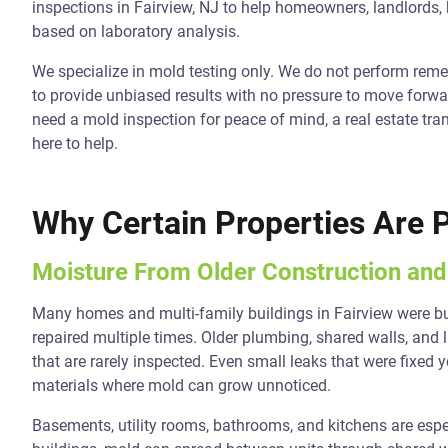
inspections in Fairview, NJ to help homeowners, landlords,
based on laboratory analysis.
We specialize in mold testing only. We do not perform reme
to provide unbiased results with no pressure to move forwar
need a mold inspection for peace of mind, a real estate tra
here to help.
Why Certain Properties Are 
Moisture From Older Construction an
Many homes and multi-family buildings in Fairview were b
repaired multiple times. Older plumbing, shared walls, and l
that are rarely inspected. Even small leaks that were fixe
materials where mold can grow unnoticed.
Basements, utility rooms, bathrooms, and kitchens are es