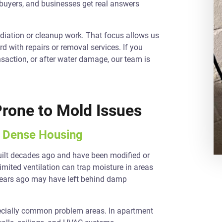
 buyers, and businesses get real answers
diation or cleanup work. That focus allows us
d with repairs or removal services. If you
nsaction, or after water damage, our team is
Prone to Mold Issues
d Dense Housing
uilt decades ago and have been modified or
imited ventilation can trap moisture in areas
d years ago may have left behind damp
pecially common problem areas. In apartment