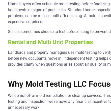
Home buyers often schedule mold testing before finalizing a
basements or signs of past leaks. Standard home inspecti
problems can be missed until after closing. A mold inspect
expensive surprises.
Sellers sometimes choose to test before listing to prevent de
Rental and Multi Unit Properties
Landlords and property managers use mold testing to verif
before new occupants move in. Independent testing helps d
provides clarity when questions arise about air quality or m
Why Mold Testing LLC Focuse
We do not offer mold remediation or cleanup services. This 
testing and inspection, we remove any financial incentive 
unnecessary work.