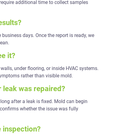
require additional time to collect samples
esults?
ee business days. Once the report is ready, we
mean.
e it?
walls, under flooring, or inside HVAC systems.
symptoms rather than visible mold.
r leak was repaired?
long after a leak is fixed. Mold can begin
 confirms whether the issue was fully
e inspection?