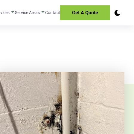
Get A Quote
rvices
Service Areas
Contact