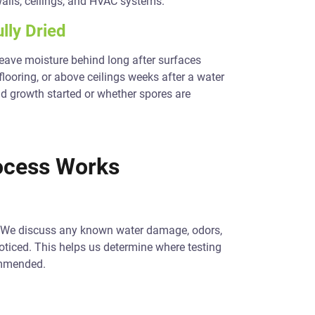
alls, ceilings, and HVAC systems.
lly Dried
 leave moisture behind long after surfaces
flooring, or above ceilings weeks after a water
ld growth started or whether spores are
ocess Works
y. We discuss any known water damage, odors,
noticed. This helps us determine where testing
ommended.