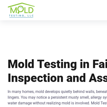
Mold Testing in Fai
Inspection and A
In many homes, mold develops quietly behind walls, beneath
lingers. You may notice a persistent musty smell, allergy s
water damage without realizing mold is involved. Mold Tes