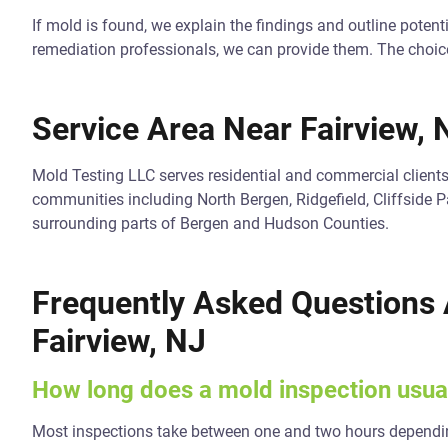
If mold is found, we explain the findings and outline potenti
remediation professionals, we can provide them. The choic
Service Area Near Fairview, 
Mold Testing LLC serves residential and commercial client
communities including North Bergen, Ridgefield, Cliffside P
surrounding parts of Bergen and Hudson Counties.
Frequently Asked Questions 
Fairview, NJ
How long does a mold inspection usual
Most inspections take between one and two hours dependin