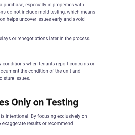
 purchase, especially in properties with
ons do not include mold testing, which means
ion helps uncover issues early and avoid
lays or renegotiations later in the process.
y conditions when tenants report concerns or
ocument the condition of the unit and
oisture issues.
s Only on Testing
is intentional. By focusing exclusively on
to exaggerate results or recommend