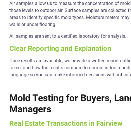
Air samples allow us to measure the concentration of mold
those levels to outdoor air. Surface samples are collected 
areas to identify specific mold types. Moisture meters may
walls or under flooring.
All samples are sent to a certified laboratory for analysis.
Clear Reporting and Explanation
Once results are available, we provide a written report ou
taken, and how the results compare to normal indoor condit
language so you can make informed decisions without con
Mold Testing for Buyers, Lan
Managers
Real Estate Transactions in Fairview