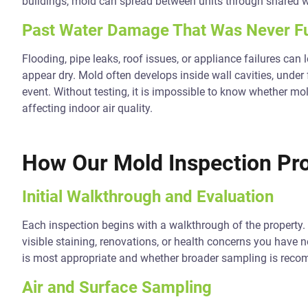
buildings, mold can spread between units through shared w
Past Water Damage That Was Never Fu
Flooding, pipe leaks, roof issues, or appliance failures can
appear dry. Mold often develops inside wall cavities, under 
event. Without testing, it is impossible to know whether mo
affecting indoor air quality.
How Our Mold Inspection Pr
Initial Walkthrough and Evaluation
Each inspection begins with a walkthrough of the propert
visible staining, renovations, or health concerns you have 
is most appropriate and whether broader sampling is rec
Air and Surface Sampling