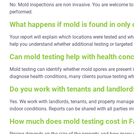
No. Mold inspections are non invasive. You are welcome to 
performed.
What happens if mold is found in only
Your report will explain which locations were tested and wh
help you understand whether additional testing or targeted
Can mold testing help with health con
Mold testing can identify whether mold spores are present i
diagnose health conditions, many clients pursue testing 
Do you work with tenants and landlords
Yes. We work with landlords, tenants, and property manag
indoor conditions. Reports can be shared with all parties in
How much does mold testing cost in F
Pricing depends on the size of the property and how many