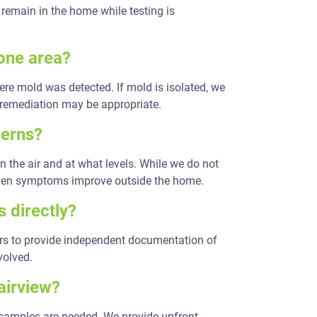
remain in the home while testing is
 one area?
ere mold was detected. If mold is isolated, we
 remediation may be appropriate.
cerns?
n the air and at what levels. While we do not
when symptoms improve outside the home.
 directly?
ers to provide independent documentation of
volved.
airview?
 samples are needed. We provide upfront