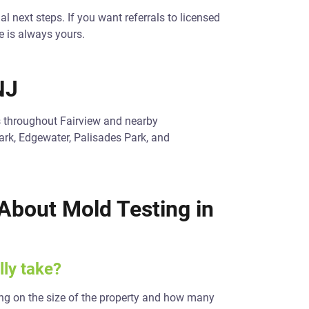
al next steps. If you want referrals to licensed
e is always yours.
NJ
s throughout Fairview and nearby
ark, Edgewater, Palisades Park, and
About Mold Testing in
ly take?
g on the size of the property and how many