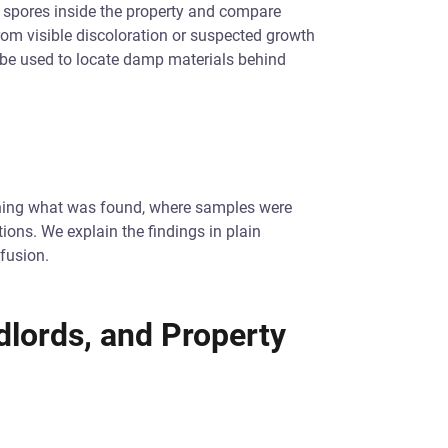
 spores inside the property and compare
from visible discoloration or suspected growth
 be used to locate damp materials behind
tlining what was found, where samples were
ions. We explain the findings in plain
fusion.
dlords, and Property