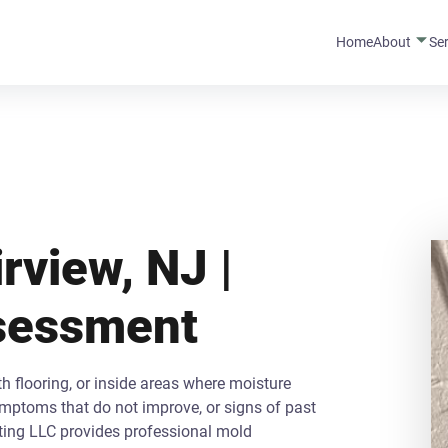
Home
About
Se
rview, NJ |
ssessment
 flooring, or inside areas where moisture
ymptoms that do not improve, or signs of past
ting LLC provides professional mold