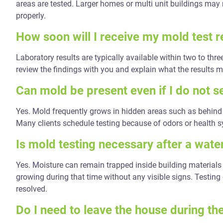
areas are tested. Larger homes or multi unit buildings may 
properly.
How soon will I receive my mold test r
Laboratory results are typically available within two to thr
review the findings with you and explain what the results 
Can mold be present even if I do not se
Yes. Mold frequently grows in hidden areas such as behind 
Many clients schedule testing because of odors or health 
Is mold testing necessary after a wate
Yes. Moisture can remain trapped inside building materials 
growing during that time without any visible signs. Testing
resolved.
Do I need to leave the house during th