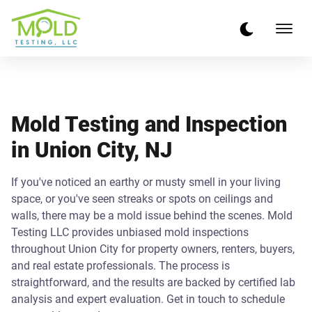
Mold Testing and Inspection
in Union City, NJ
If you've noticed an earthy or musty smell in your living
space, or you've seen streaks or spots on ceilings and
walls, there may be a mold issue behind the scenes. Mold
Testing LLC provides unbiased mold inspections
throughout Union City for property owners, renters, buyers,
and real estate professionals. The process is
straightforward, and the results are backed by certified lab
analysis and expert evaluation. Get in touch to schedule