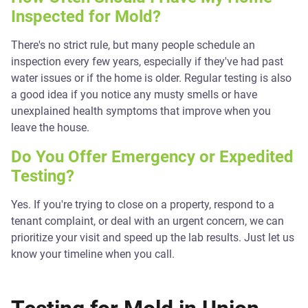
Inspected for Mold?
There's no strict rule, but many people schedule an
inspection every few years, especially if they've had past
water issues or if the home is older. Regular testing is also
a good idea if you notice any musty smells or have
unexplained health symptoms that improve when you
leave the house.
Do You Offer Emergency or Expedited
Testing?
Yes. If you're trying to close on a property, respond to a
tenant complaint, or deal with an urgent concern, we can
prioritize your visit and speed up the lab results. Just let us
know your timeline when you call.