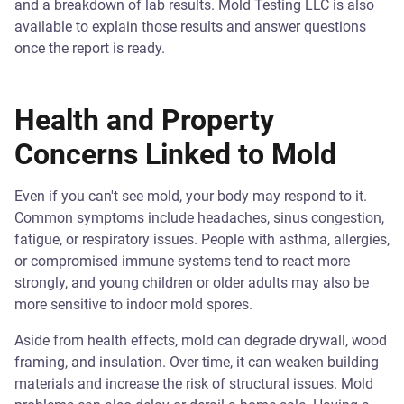
and a breakdown of lab results. Mold Testing LLC is also
available to explain those results and answer questions
once the report is ready.
Health and Property
Concerns Linked to Mold
Even if you can't see mold, your body may respond to it.
Common symptoms include headaches, sinus congestion,
fatigue, or respiratory issues. People with asthma, allergies,
or compromised immune systems tend to react more
strongly, and young children or older adults may also be
more sensitive to indoor mold spores.
Aside from health effects, mold can degrade drywall, wood
framing, and insulation. Over time, it can weaken building
materials and increase the risk of structural issues. Mold