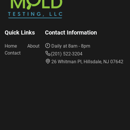
Quick Links
Contact Information
Home
About
Daily at 8am - 8pm
Contact
(201) 522-3204
26 Whitman Pl, Hillsdale, NJ 07642