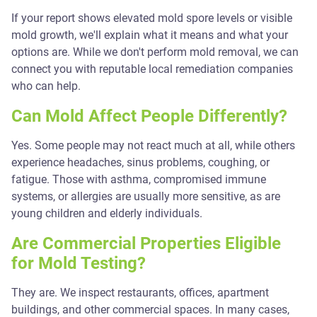
If your report shows elevated mold spore levels or visible
mold growth, we'll explain what it means and what your
options are. While we don't perform mold removal, we can
connect you with reputable local remediation companies
who can help.
Can Mold Affect People Differently?
Yes. Some people may not react much at all, while others
experience headaches, sinus problems, coughing, or
fatigue. Those with asthma, compromised immune
systems, or allergies are usually more sensitive, as are
young children and elderly individuals.
Are Commercial Properties Eligible
for Mold Testing?
They are. We inspect restaurants, offices, apartment
buildings, and other commercial spaces. In many cases,