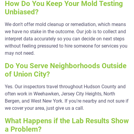
How Do You Keep Your Mold Testing
Unbiased?
We don't offer mold cleanup or remediation, which means
we have no stake in the outcome. Our job is to collect and
interpret data accurately so you can decide on next steps
without feeling pressured to hire someone for services you
may not need.
Do You Serve Neighborhoods Outside
of Union City?
Yes. Our inspectors travel throughout Hudson County and
often work in Weehawken, Jersey City Heights, North
Bergen, and West New York. If you're nearby and not sure if
we cover your area, just give us a call.
What Happens if the Lab Results Show
a Problem?