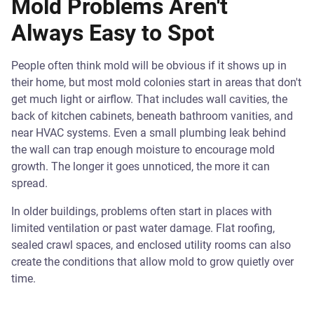
Mold Problems Aren't
Always Easy to Spot
People often think mold will be obvious if it shows up in
their home, but most mold colonies start in areas that don't
get much light or airflow. That includes wall cavities, the
back of kitchen cabinets, beneath bathroom vanities, and
near HVAC systems. Even a small plumbing leak behind
the wall can trap enough moisture to encourage mold
growth. The longer it goes unnoticed, the more it can
spread.
In older buildings, problems often start in places with
limited ventilation or past water damage. Flat roofing,
sealed crawl spaces, and enclosed utility rooms can also
create the conditions that allow mold to grow quietly over
time.