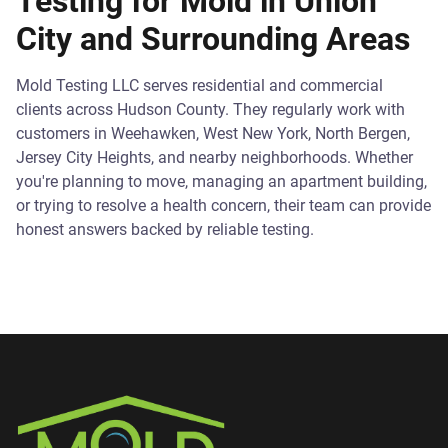
Testing for Mold in Union
City and Surrounding Areas
Mold Testing LLC serves residential and commercial
clients across Hudson County. They regularly work with
customers in Weehawken, West New York, North Bergen,
Jersey City Heights, and nearby neighborhoods. Whether
you're planning to move, managing an apartment building,
or trying to resolve a health concern, their team can provide
honest answers backed by reliable testing.