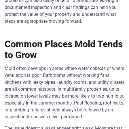
problems can also delay or derail a home sale. Having a
documented inspection and clear findings can help you
protect the value of your property and understand what
steps are appropriate moving forward.
Common Places Mold Tends
to Grow
Mold often develops in areas where water collects or where
ventilation is poor. Bathrooms without working fans,
kitchens with leaky pipes, laundry rooms, and utility closets
are all common hotspots. In multifamily properties, units
located on lower levels may be more likely to trap humidity,
especially in the summer months. Past flooding, roof leaks,
or plumbing failures should always be followed by an
inspection if one was never performed.
The issue doesn't always appear right away. Moisture that