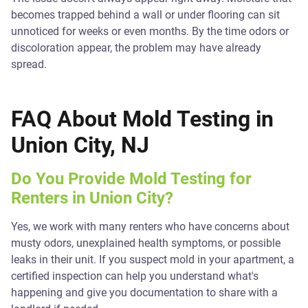
becomes trapped behind a wall or under flooring can sit
unnoticed for weeks or even months. By the time odors or
discoloration appear, the problem may have already
spread.
FAQ About Mold Testing in
Union City, NJ
Do You Provide Mold Testing for
Renters in Union City?
Yes, we work with many renters who have concerns about
musty odors, unexplained health symptoms, or possible
leaks in their unit. If you suspect mold in your apartment, a
certified inspection can help you understand what's
happening and give you documentation to share with a