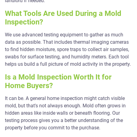
landlord if needed.
What Tools Are Used During a Mold
Inspection?
We use advanced testing equipment to gather as much
data as possible. That includes thermal imaging cameras
to find hidden moisture, spore traps to collect air samples,
swabs for surface testing, and humidity meters. Each tool
helps us build a full picture of mold activity in the property.
Is a Mold Inspection Worth It for
Home Buyers?
It can be. A general home inspection might catch visible
mold, but that's not always enough. Mold often grows in
hidden areas like inside walls or beneath flooring. Our
testing process gives you a better understanding of the
property before you commit to the purchase.