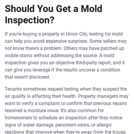
Should You Get a Mold
Inspection?
If you're buying a property in Union City, testing for mold
can help you avoid expensive surprises. Some sellers may
not know there's a problem. Others may have patched up
visible stains without addressing the source. A mold
inspection gives you an objective third-party report, and it
can give you leverage if the results uncover a condition
that wasn't disclosed.
Tenants sometimes request testing when they suspect the
air quality is affecting their health. Property managers may
want to verify a complaint or confirm that previous repairs
resolved a moisture issue. It's also common for
homeowners to schedule an inspection after they notice
signs of water damage, persistent odors, or allergic
reactions that improve when they're away from the house.