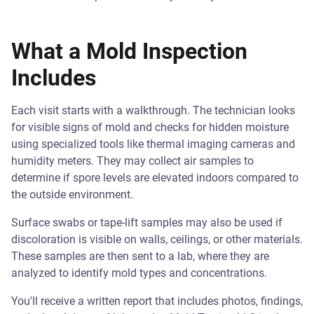
What a Mold Inspection
Includes
Each visit starts with a walkthrough. The technician looks
for visible signs of mold and checks for hidden moisture
using specialized tools like thermal imaging cameras and
humidity meters. They may collect air samples to
determine if spore levels are elevated indoors compared to
the outside environment.
Surface swabs or tape-lift samples may also be used if
discoloration is visible on walls, ceilings, or other materials.
These samples are then sent to a lab, where they are
analyzed to identify mold types and concentrations.
You'll receive a written report that includes photos, findings,