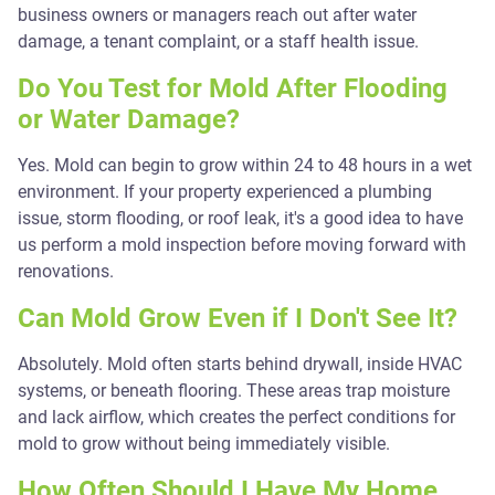
business owners or managers reach out after water
damage, a tenant complaint, or a staff health issue.
Do You Test for Mold After Flooding
or Water Damage?
Yes. Mold can begin to grow within 24 to 48 hours in a wet
environment. If your property experienced a plumbing
issue, storm flooding, or roof leak, it's a good idea to have
us perform a mold inspection before moving forward with
renovations.
Can Mold Grow Even if I Don't See It?
Absolutely. Mold often starts behind drywall, inside HVAC
systems, or beneath flooring. These areas trap moisture
and lack airflow, which creates the perfect conditions for
mold to grow without being immediately visible.
How Often Should I Have My Home