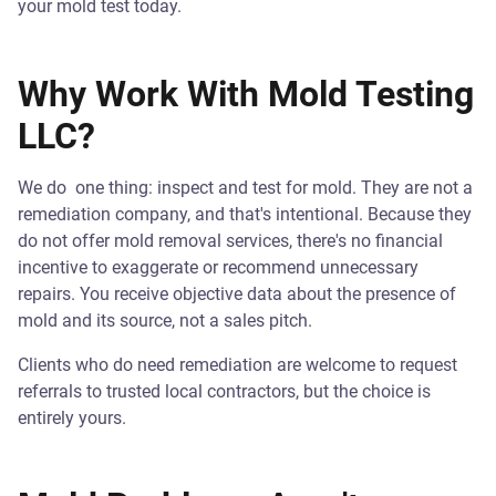
your mold test today.
Why Work With Mold Testing
LLC?
We do one thing: inspect and test for mold. They are not a
remediation company, and that's intentional. Because they
do not offer mold removal services, there's no financial
incentive to exaggerate or recommend unnecessary
repairs. You receive objective data about the presence of
mold and its source, not a sales pitch.
Clients who do need remediation are welcome to request
referrals to trusted local contractors, but the choice is
entirely yours.