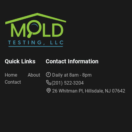
Quick Links
Contact Information
Home
About
Daily at 8am - 8pm
Contact
(201) 522-3204
26 Whitman Pl, Hillsdale, NJ 07642