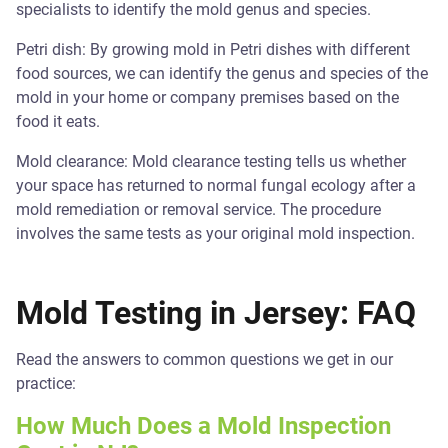
specialists to identify the mold genus and species.
Petri dish: By growing mold in Petri dishes with different
food sources, we can identify the genus and species of the
mold in your home or company premises based on the
food it eats.
Mold clearance: Mold clearance testing tells us whether
your space has returned to normal fungal ecology after a
mold remediation or removal service. The procedure
involves the same tests as your original mold inspection.
Mold Testing in Jersey: FAQ
Read the answers to common questions we get in our
practice:
How Much Does a Mold Inspection