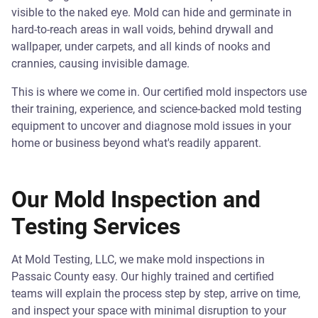
visible to the naked eye. Mold can hide and germinate in
hard-to-reach areas in wall voids, behind drywall and
wallpaper, under carpets, and all kinds of nooks and
crannies, causing invisible damage.
This is where we come in. Our certified mold inspectors use
their training, experience, and science-backed mold testing
equipment to uncover and diagnose mold issues in your
home or business beyond what's readily apparent.
Our Mold Inspection and
Testing Services
At Mold Testing, LLC, we make mold inspections in
Passaic County easy. Our highly trained and certified
teams will explain the process step by step, arrive on time,
and inspect your space with minimal disruption to your