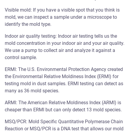
Visible mold: If you have a visible spot that you think is
mold, we can inspect a sample under a microscope to
identify the mold type.
Indoor air quality testing: Indoor air testing tells us the
mold concentration in your indoor air and your air quality.
We use a pump to collect air and analyze it against a
control sample.
ERMI: The U.S. Environmental Protection Agency created
the Environmental Relative Moldiness Index (ERMI) for
testing mold in dust samples. ERMI testing can detect as
many as 36 mold species.
ARMI: The American Relative Moldiness Index (ARMI) is
cheaper than ERMI but can only detect 13 mold species.
MSQ/PCR: Mold Specific Quantitative Polymerase Chain
Reaction or MSQ/PCR is a DNA test that allows our mold