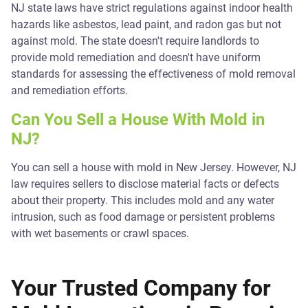
NJ state laws have strict regulations against indoor health
hazards like asbestos, lead paint, and radon gas but not
against mold. The state doesn't require landlords to
provide mold remediation and doesn't have uniform
standards for assessing the effectiveness of mold removal
and remediation efforts.
Can You Sell a House With Mold in
NJ?
You can sell a house with mold in New Jersey. However, NJ
law requires sellers to disclose material facts or defects
about their property. This includes mold and any water
intrusion, such as food damage or persistent problems
with wet basements or crawl spaces.
Your Trusted Company for