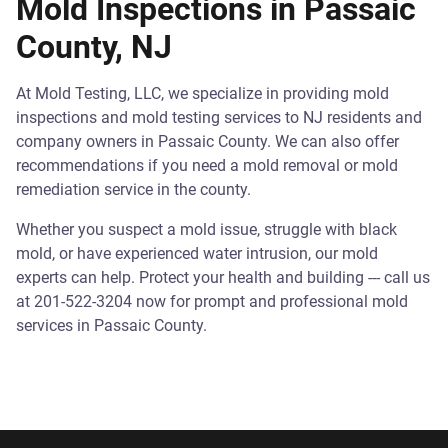
Mold Inspections in Passaic
County, NJ
At Mold Testing, LLC, we specialize in providing mold
inspections and mold testing services to NJ residents and
company owners in Passaic County. We can also offer
recommendations if you need a mold removal or mold
remediation service in the county.
Whether you suspect a mold issue, struggle with black
mold, or have experienced water intrusion, our mold
experts can help. Protect your health and building --- call us
at 201-522-3204 now for prompt and professional mold
services in Passaic County.