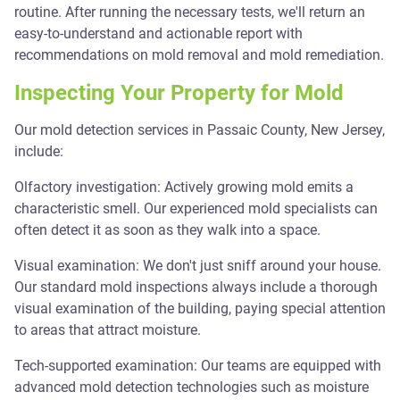
routine. After running the necessary tests, we'll return an
easy-to-understand and actionable report with
recommendations on mold removal and mold remediation.
Inspecting Your Property for Mold
Our mold detection services in Passaic County, New Jersey,
include:
Olfactory investigation: Actively growing mold emits a
characteristic smell. Our experienced mold specialists can
often detect it as soon as they walk into a space.
Visual examination: We don't just sniff around your house.
Our standard mold inspections always include a thorough
visual examination of the building, paying special attention
to areas that attract moisture.
Tech-supported examination: Our teams are equipped with
advanced mold detection technologies such as moisture