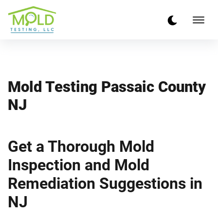
Mold Testing Passaic County
NJ
Get a Thorough Mold
Inspection and Mold
Remediation Suggestions in
NJ