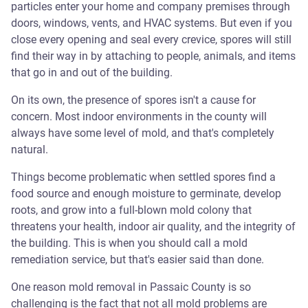
particles enter your home and company premises through
doors, windows, vents, and HVAC systems. But even if you
close every opening and seal every crevice, spores will still
find their way in by attaching to people, animals, and items
that go in and out of the building.
On its own, the presence of spores isn't a cause for
concern. Most indoor environments in the county will
always have some level of mold, and that's completely
natural.
Things become problematic when settled spores find a
food source and enough moisture to germinate, develop
roots, and grow into a full-blown mold colony that
threatens your health, indoor air quality, and the integrity of
the building. This is when you should call a mold
remediation service, but that's easier said than done.
One reason mold removal in Passaic County is so
challenging is the fact that not all mold problems are