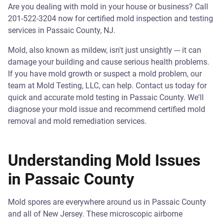
Are you dealing with mold in your house or business? Call
201-522-3204 now for certified mold inspection and testing
services in Passaic County, NJ.
Mold, also known as mildew, isn't just unsightly --- it can
damage your building and cause serious health problems.
If you have mold growth or suspect a mold problem, our
team at Mold Testing, LLC, can help. Contact us today for
quick and accurate mold testing in Passaic County. We'll
diagnose your mold issue and recommend certified mold
removal and mold remediation services.
Understanding Mold Issues
in Passaic County
Mold spores are everywhere around us in Passaic County
and all of New Jersey. These microscopic airborne