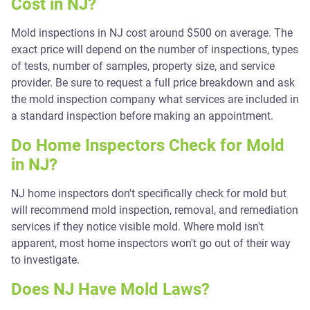
Cost in NJ?
Mold inspections in NJ cost around $500 on average. The
exact price will depend on the number of inspections, types
of tests, number of samples, property size, and service
provider. Be sure to request a full price breakdown and ask
the mold inspection company what services are included in
a standard inspection before making an appointment.
Do Home Inspectors Check for Mold
in NJ?
NJ home inspectors don't specifically check for mold but
will recommend mold inspection, removal, and remediation
services if they notice visible mold. Where mold isn't
apparent, most home inspectors won't go out of their way
to investigate.
Does NJ Have Mold Laws?