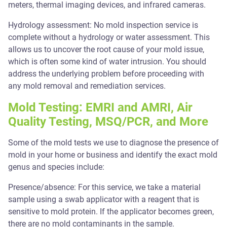
meters, thermal imaging devices, and infrared cameras.
Hydrology assessment: No mold inspection service is
complete without a hydrology or water assessment. This
allows us to uncover the root cause of your mold issue,
which is often some kind of water intrusion. You should
address the underlying problem before proceeding with
any mold removal and remediation services.
Mold Testing: EMRI and AMRI, Air
Quality Testing, MSQ/PCR, and More
Some of the mold tests we use to diagnose the presence of
mold in your home or business and identify the exact mold
genus and species include:
Presence/absence: For this service, we take a material
sample using a swab applicator with a reagent that is
sensitive to mold protein. If the applicator becomes green,
there are no mold contaminants in the sample.