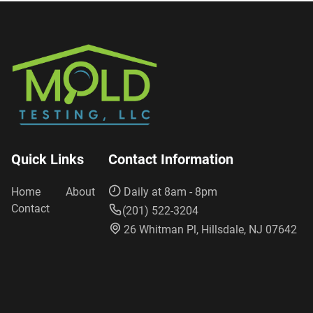
Quick Links
Contact Information
Home
About
Daily at 8am - 8pm
Contact
(201) 522-3204
26 Whitman Pl, Hillsdale, NJ 07642