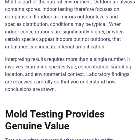
Mold is part of the natural environment. Outdoor air always
contains spores. Indoor testing therefore focuses on
comparison. If indoor air mirrors outdoor levels and
species distribution, conditions may be typical. When
indoor concentrations are significantly higher, or when
certain species appear indoors but not outdoors, that
imbalance can indicate internal amplification.
Interpreting results requires more than a single number. It
involves examining species type, concentration, sampling
location, and environmental context. Laboratory findings
are reviewed carefully so that you understand how
conclusions are drawn.
Mold Testing Provides
Genuine Value