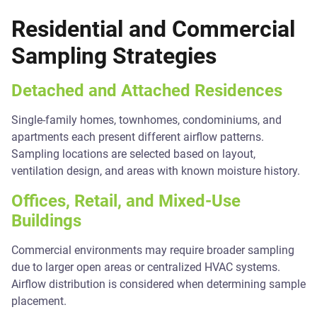
Residential and Commercial
Sampling Strategies
Detached and Attached Residences
Single-family homes, townhomes, condominiums, and
apartments each present different airflow patterns.
Sampling locations are selected based on layout,
ventilation design, and areas with known moisture history.
Offices, Retail, and Mixed-Use
Buildings
Commercial environments may require broader sampling
due to larger open areas or centralized HVAC systems.
Airflow distribution is considered when determining sample
placement.