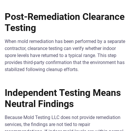
Post-Remediation Clearance
Testing
When mold remediation has been performed by a separate
contractor, clearance testing can verify whether indoor
spore levels have returned to a typical range. This step
provides third-party confirmation that the environment has
stabilized following cleanup efforts.
Independent Testing Means
Neutral Findings
Because Mold Testing LLC does not provide remediation
services, the findings are not tied to repair