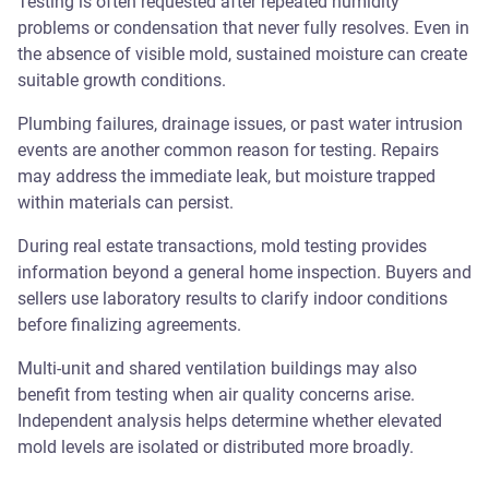
Testing is often requested after repeated humidity
problems or condensation that never fully resolves. Even in
the absence of visible mold, sustained moisture can create
suitable growth conditions.
Plumbing failures, drainage issues, or past water intrusion
events are another common reason for testing. Repairs
may address the immediate leak, but moisture trapped
within materials can persist.
During real estate transactions, mold testing provides
information beyond a general home inspection. Buyers and
sellers use laboratory results to clarify indoor conditions
before finalizing agreements.
Multi-unit and shared ventilation buildings may also
benefit from testing when air quality concerns arise.
Independent analysis helps determine whether elevated
mold levels are isolated or distributed more broadly.