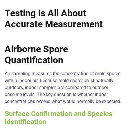
Testing Is All About
Accurate Measurement
Airborne Spore
Quantification
Air sampling measures the concentration of mold spores
within indoor air. Because mold spores exist naturally
outdoors, indoor samples are compared to outdoor
baseline levels. The key question is whether indoor
concentrations exceed what would normally be expected.
Surface Confirmation and Species
Identification