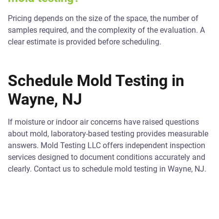
Pricing depends on the size of the space, the number of
samples required, and the complexity of the evaluation. A
clear estimate is provided before scheduling.
Schedule Mold Testing in
Wayne, NJ
If moisture or indoor air concerns have raised questions
about mold, laboratory-based testing provides measurable
answers. Mold Testing LLC offers independent inspection
services designed to document conditions accurately and
clearly. Contact us to schedule mold testing in Wayne, NJ.