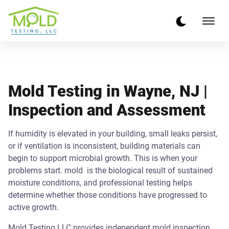
Mold Testing in Wayne, NJ |
Inspection and Assessment
If humidity is elevated in your building, small leaks persist,
or if ventilation is inconsistent, building materials can
begin to support microbial growth. This is when your
problems start. mold is the biological result of sustained
moisture conditions, and professional testing helps
determine whether those conditions have progressed to
active growth.
Mold Testing LLC provides independent mold inspection