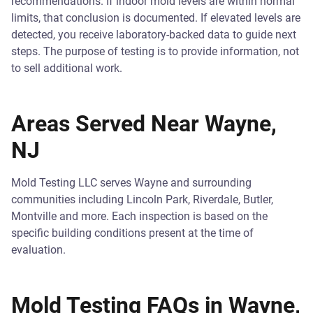
recommendations. If indoor mold levels are within normal
limits, that conclusion is documented. If elevated levels are
detected, you receive laboratory-backed data to guide next
steps. The purpose of testing is to provide information, not
to sell additional work.
Areas Served Near Wayne,
NJ
Mold Testing LLC serves Wayne and surrounding
communities including Lincoln Park, Riverdale, Butler,
Montville and more. Each inspection is based on the
specific building conditions present at the time of
evaluation.
Mold Testing FAQs in Wayne,