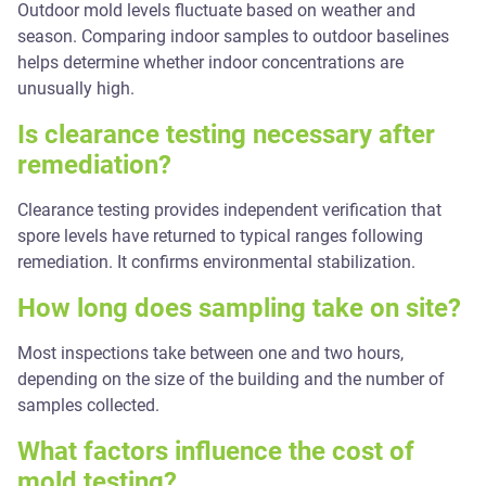
Outdoor mold levels fluctuate based on weather and
season. Comparing indoor samples to outdoor baselines
helps determine whether indoor concentrations are
unusually high.
Is clearance testing necessary after
remediation?
Clearance testing provides independent verification that
spore levels have returned to typical ranges following
remediation. It confirms environmental stabilization.
How long does sampling take on site?
Most inspections take between one and two hours,
depending on the size of the building and the number of
samples collected.
What factors influence the cost of
mold testing?