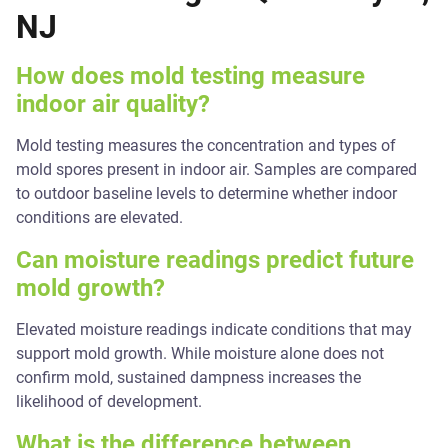
NJ
How does mold testing measure
indoor air quality?
Mold testing measures the concentration and types of
mold spores present in indoor air. Samples are compared
to outdoor baseline levels to determine whether indoor
conditions are elevated.
Can moisture readings predict future
mold growth?
Elevated moisture readings indicate conditions that may
support mold growth. While moisture alone does not
confirm mold, sustained dampness increases the
likelihood of development.
What is the difference between