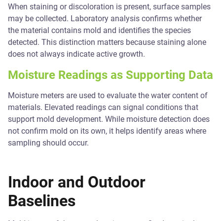
When staining or discoloration is present, surface samples
may be collected. Laboratory analysis confirms whether
the material contains mold and identifies the species
detected. This distinction matters because staining alone
does not always indicate active growth.
Moisture Readings as Supporting Data
Moisture meters are used to evaluate the water content of
materials. Elevated readings can signal conditions that
support mold development. While moisture detection does
not confirm mold on its own, it helps identify areas where
sampling should occur.
Indoor and Outdoor
Baselines