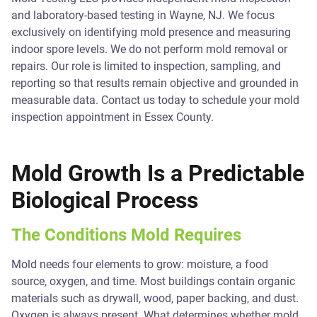
and laboratory-based testing in Wayne, NJ. We focus
exclusively on identifying mold presence and measuring
indoor spore levels. We do not perform mold removal or
repairs. Our role is limited to inspection, sampling, and
reporting so that results remain objective and grounded in
measurable data. Contact us today to schedule your mold
inspection appointment in Essex County.
Mold Growth Is a Predictable
Biological Process
The Conditions Mold Requires
Mold needs four elements to grow: moisture, a food
source, oxygen, and time. Most buildings contain organic
materials such as drywall, wood, paper backing, and dust.
Oxygen is always present. What determines whether mold