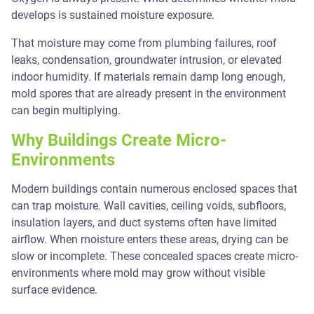
develops is sustained moisture exposure.
That moisture may come from plumbing failures, roof
leaks, condensation, groundwater intrusion, or elevated
indoor humidity. If materials remain damp long enough,
mold spores that are already present in the environment
can begin multiplying.
Why Buildings Create Micro-
Environments
Modern buildings contain numerous enclosed spaces that
can trap moisture. Wall cavities, ceiling voids, subfloors,
insulation layers, and duct systems often have limited
airflow. When moisture enters these areas, drying can be
slow or incomplete. These concealed spaces create micro-
environments where mold may grow without visible
surface evidence.