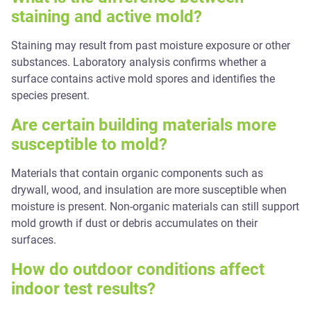
staining and active mold?
Staining may result from past moisture exposure or other
substances. Laboratory analysis confirms whether a
surface contains active mold spores and identifies the
species present.
Are certain building materials more
susceptible to mold?
Materials that contain organic components such as
drywall, wood, and insulation are more susceptible when
moisture is present. Non-organic materials can still support
mold growth if dust or debris accumulates on their
surfaces.
How do outdoor conditions affect
indoor test results?